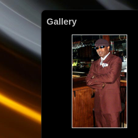
Gallery