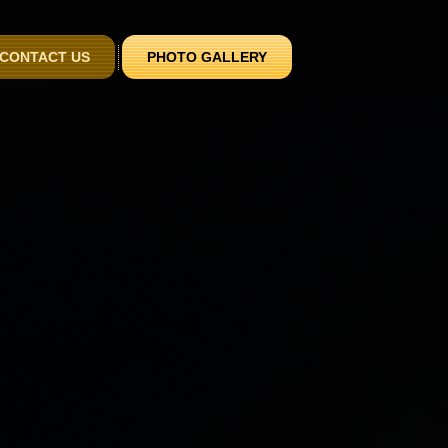
CONTACT US
PHOTO GALLERY