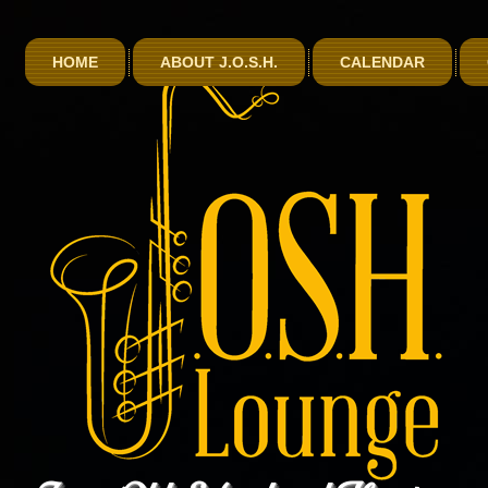
HOME
ABOUT J.O.S.H.
CALENDAR