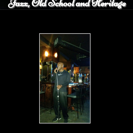
Jazz, Old School and Heritage