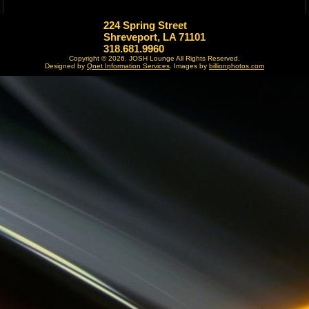
224 Spring Street
Shreveport, LA 71101
318.681.9960
Copyright © 2026. JOSH Lounge All Rights Reserved.
Designed by
Qnet Information Services
.
Images by
billionphotos.com