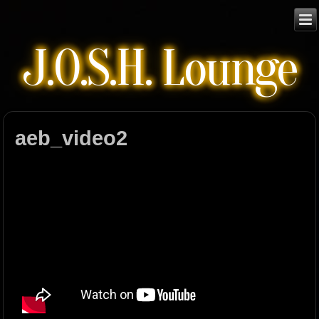
J.O.S.H. Lounge
aeb_video2