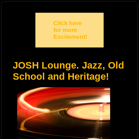
Click here
for more
Excitement!
JOSH Lounge. Jazz, Old
School and Heritage!