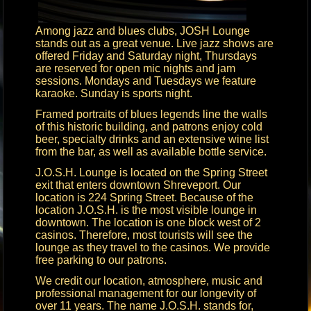
Among jazz and blues clubs, JOSH Lounge
stands out as a great venue. Live jazz shows are
offered Friday and Saturday night, Thursdays
are reserved for open mic nights and jam
sessions. Mondays and Tuesdays we feature
karaoke. Sunday is sports night.
Framed portraits of blues legends line the walls
of this historic building, and patrons enjoy cold
beer, specialty drinks and an extensive wine list
from the bar, as well as available bottle service.
J.O.S.H. Lounge is located on the Spring Street
exit that enters downtown Shreveport. Our
location is 224 Spring Street. Because of the
location J.O.S.H. is the most visible lounge in
downtown. The location is one block west of 2
casinos. Therefore, most tourists will see the
lounge as they travel to the casinos. We provide
free parking to our patrons.
We credit our location, atmosphere, music and
professional management for our longevity of
over 11 years. The name J.O.S.H. stands for,